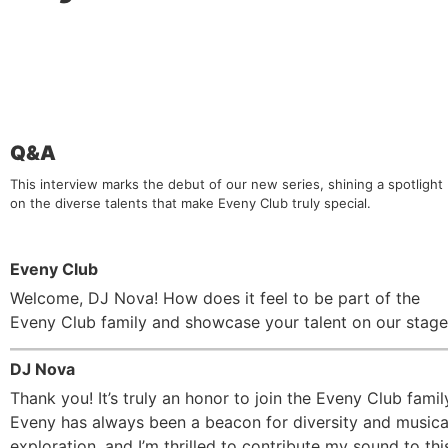
Q&A
This interview marks the debut of our new series, shining a spotlight
on the diverse talents that make Eveny Club truly special.
Eveny Club
Welcome, DJ Nova! How does it feel to be part of the
Eveny Club family and showcase your talent on our stag
DJ Nova
Thank you! It’s truly an honor to join the Eveny Club famil
Eveny has always been a beacon for diversity and musica
exploration, and I’m thrilled to contribute my sound to thi