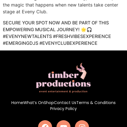
the magic that happens when new talents take center
stage at Eveny Club.
SECURE YOUR SPOT NOW AND BE PART OF THIS
EMPOWERING MUSICAL JOURNEY! 🌟🎧
#EVENYNEWTALENTS #FRESHVIBESEXPERIENCE
#EMERGINGDJS #EVENYCLUBEXPERIENCE
Home
What’s On
Shop
Contact Us
Terms & Conditions
Privacy Policy