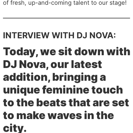
of fresh, up-and-coming talent to our stage!
INTERVIEW WITH DJ NOVA:
Today, we sit down with
DJ Nova, our latest
addition, bringing a
unique feminine touch
to the beats that are set
to make waves in the
city.