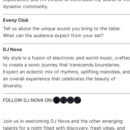
dynamic community.
Eveny Club
Tell us about the unique sound you bring to the table.
What can the audience expect from your set?
DJ Nova
My style is a fusion of electronic and world music, crafte
to create a sonic journey that transcends boundaries.
Expect an eclectic mix of rhythms, uplifting melodies, an
an overall experience that celebrates the beauty of
diversity.
FOLLOW DJ NOVA ON:
Join us in welcoming DJ Nova and the other emerging
talents for a night filled with discovery, fresh vibes, and