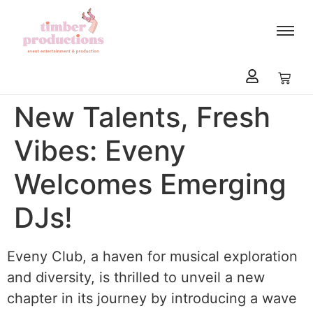
content
New Talents, Fresh
Vibes: Eveny
Welcomes Emerging
DJs!
Eveny Club, a haven for musical exploration
and diversity, is thrilled to unveil a new
chapter in its journey by introducing a wave