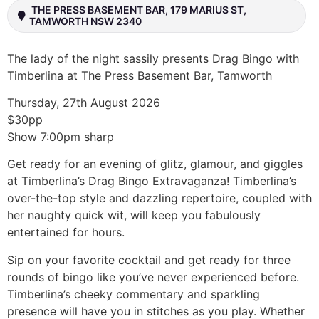
THE PRESS BASEMENT BAR, 179 MARIUS ST,
TAMWORTH NSW 2340
The lady of the night sassily presents Drag Bingo with
Timberlina at The Press Basement Bar, Tamworth
Thursday, 27th August 2026
$30pp
Show 7:00pm sharp
Get ready for an evening of glitz, glamour, and giggles
at Timberlina’s Drag Bingo Extravaganza! Timberlina’s
over-the-top style and dazzling repertoire, coupled with
her naughty quick wit, will keep you fabulously
entertained for hours.
Sip on your favorite cocktail and get ready for three
rounds of bingo like you’ve never experienced before.
Timberlina’s cheeky commentary and sparkling
presence will have you in stitches as you play. Whether