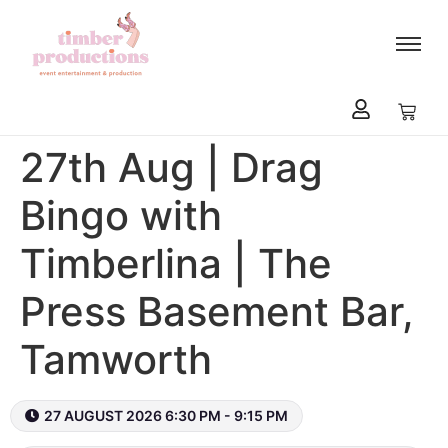
content
27th Aug | Drag
Bingo with
Timberlina | The
Press Basement Bar,
Tamworth
27 AUGUST 2026 6:30 PM - 9:15 PM