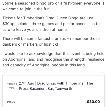
you’re a seasoned bingo pro or a first-timer, everyone is
welcome to join in the fun.
Tickets for Timberlina’s Drag Queen Bingo are just
$30pp includes three games and performances, so be
sure to leave your children at home.
There will be some fantastic prizes – remember those
daubers or markers or lipstick!
I would like to acknowledge that this event is being held
on Aboriginal land and recognise the strength, resilience
and capacity of Aboriginal people in this land.
27th Aug | Drag Bingo with Timberlina | The
Press Basement Bar, Tamworth
$
30.00