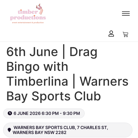
content
6th June | Drag
Bingo with
Timberlina | Warners
Bay Sports Club
6 JUNE 2026 6:30 PM - 9:30 PM
WARNERS BAY SPORTS CLUB, 7 CHARLES ST,
WARNERS BAY NSW 2282