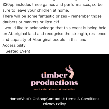
$30pp includes three games and performances, so be
sure to leave your children at home.
There will be some fantastic prizes – remember those
daubers or markers or lipstick!
I would like to acknowledge that this event is being held
on Aboriginal land and recognise the strength, resilience
and capacity of Aboriginal people in this land.
Accessibility
– Seated Event
Home
What’s On
Shop
Contact Us
Terms & Conditions
Privacy Policy