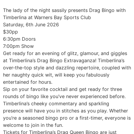
The lady of the night sassily presents Drag Bingo with
Timberlina at Warners Bay Sports Club
Saturday, 6th June 2026
$30pp
6:30pm Doors
7:00pm Show
Get ready for an evening of glitz, glamour, and giggles
at Timberlina’s Drag Bingo Extravaganza! Timberlina’s
over-the-top style and dazzling repertoire, coupled with
her naughty quick wit, will keep you fabulously
entertained for hours.
Sip on your favorite cocktail and get ready for three
rounds of bingo like you’ve never experienced before.
Timberlina’s cheeky commentary and sparkling
presence will have you in stitches as you play. Whether
you’re a seasoned bingo pro or a first-timer, everyone is
welcome to join in the fun.
Tickets for Timberlina’s Drag Queen Bingo are just