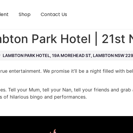
lent
Shop
Contact Us
mbton Park Hotel | 21s
LAMBTON PARK HOTEL, 19A MOREHEAD ST, LAMBTON NSW 22
rue entertainment. We promise it’ll be a night filled with be
les. Tell your Mum, tell your Nan, tell your friends and grab 
s of hilarious bingo and performances.