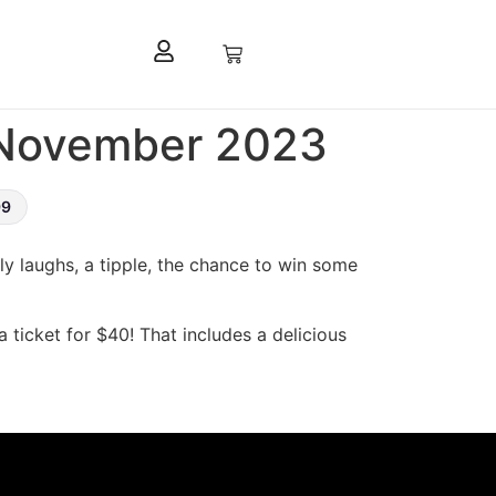
t November 2023
99
lly laughs, a tipple, the chance to win some
a ticket for $40! That includes a delicious