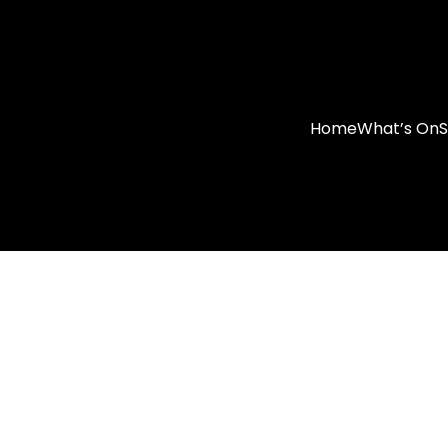
Home
What’s On