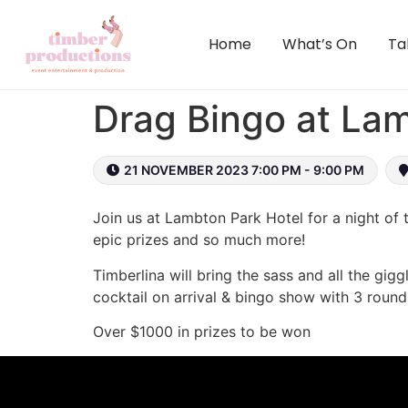
content
Home
What’s On
Ta
Drag Bingo at La
21 NOVEMBER 2023 7:00 PM - 9:00 PM
Join us at Lambton Park Hotel for a night of t
epic prizes and so much more!
Timberlina will bring the sass and all the gigg
cocktail on arrival & bingo show with 3 round
Over $1000 in prizes to be won