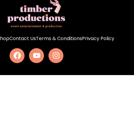
Shop
Contact Us
Terms & Conditions
Privacy Policy