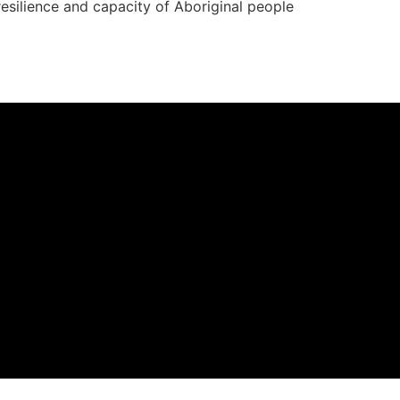
resilience and capacity of Aboriginal people