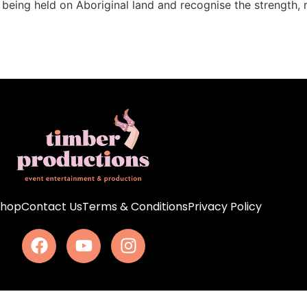
s being held on Aboriginal land and recognise the strength, 
Shop
Contact Us
Terms & Conditions
Privacy Policy