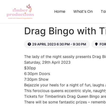
content
Home
What’s On
Ta
Drag Bingo with Ti
29 APRIL 2023 6:30 PM - 9:30 PM
FOR
The lady of the night sassily presents Drag B
Saturday, 29th April 2023
$30pp
6:30pm Doors
7:30pm Show
Bejazzle your heels for a night of fun, laughs
This ferocious queens eccentric style, naught
Tickets for Timberlina’s Drag Queen Bingo ar
There will be some fantastic prizes – remembe