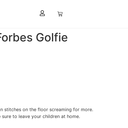
Forbes Golfie
n stitches on the floor screaming for more.
sure to leave your children at home.