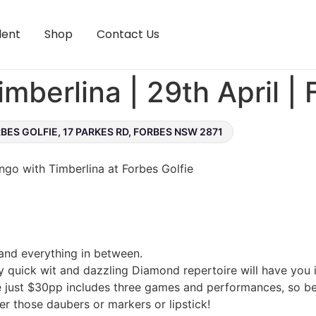
lent
Shop
Contact Us
mberlina | 29th April | 
BES GOLFIE, 17 PARKES RD, FORBES NSW 2871
ingo with Timberlina at Forbes Golfie
 and everything in between.
y quick wit and dazzling Diamond repertoire will have you i
e just $30pp includes three games and performances, so be 
r those daubers or markers or lipstick!