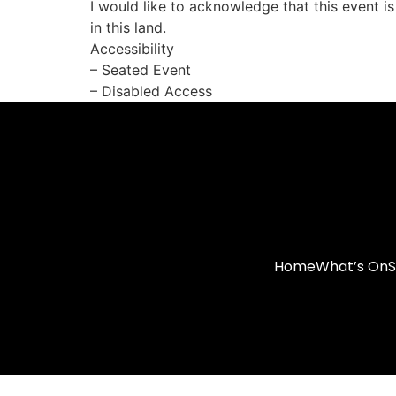
I would like to acknowledge that this event i
in this land.
Accessibility
– Seated Event
– Disabled Access
Home
What’s On