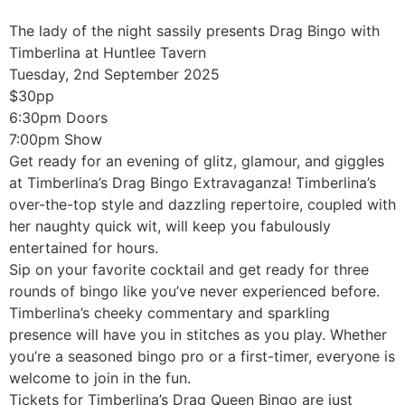
The lady of the night sassily presents Drag Bingo with
Timberlina at Huntlee Tavern
Tuesday, 2nd September 2025
$30pp
6:30pm Doors
7:00pm Show
Get ready for an evening of glitz, glamour, and giggles
at Timberlina’s Drag Bingo Extravaganza! Timberlina’s
over-the-top style and dazzling repertoire, coupled with
her naughty quick wit, will keep you fabulously
entertained for hours.
Sip on your favorite cocktail and get ready for three
rounds of bingo like you’ve never experienced before.
Timberlina’s cheeky commentary and sparkling
presence will have you in stitches as you play. Whether
you’re a seasoned bingo pro or a first-timer, everyone is
welcome to join in the fun.
Tickets for Timberlina’s Drag Queen Bingo are just