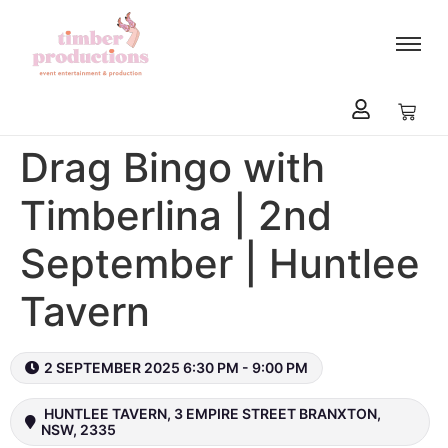
content
Drag Bingo with
Timberlina | 2nd
September | Huntlee
Tavern
2 SEPTEMBER 2025 6:30 PM - 9:00 PM
HUNTLEE TAVERN, 3 EMPIRE STREET BRANXTON,
NSW, 2335