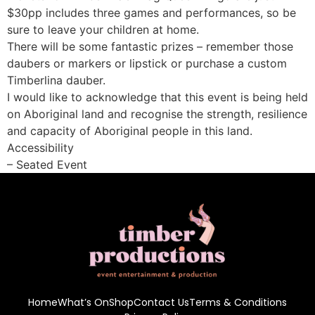
$30pp includes three games and performances, so be
sure to leave your children at home.
There will be some fantastic prizes – remember those
daubers or markers or lipstick or purchase a custom
Timberlina dauber.
I would like to acknowledge that this event is being held
on Aboriginal land and recognise the strength, resilience
and capacity of Aboriginal people in this land.
Accessibility
– Seated Event
Home
What’s On
Shop
Contact Us
Terms & Conditions