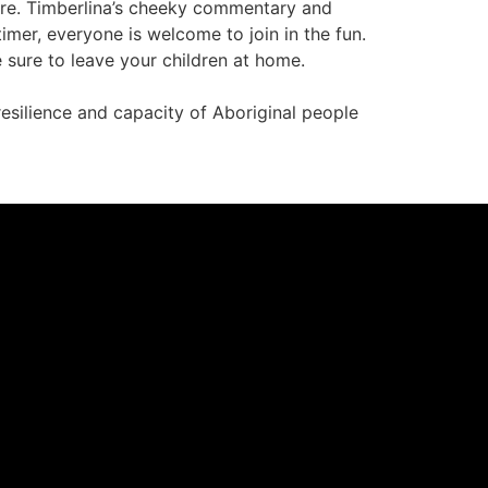
fore. Timberlina’s cheeky commentary and
imer, everyone is welcome to join in the fun.
sure to leave your children at home.
resilience and capacity of Aboriginal people