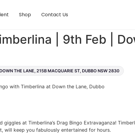
lent
Shop
Contact Us
imberlina | 9th Feb | D
DOWN THE LANE, 215B MACQUARIE ST, DUBBO NSW 2830
Bingo with Timberlina at Down the Lane, Dubbo
nd giggles at Timberlina’s Drag Bingo Extravaganza! Timberl
, will keep you fabulously entertained for hours.