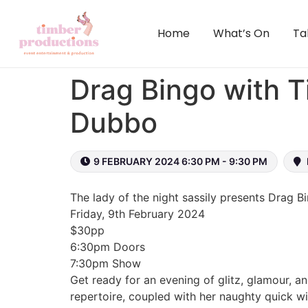
content
Home
What’s On
Ta
Drag Bingo with T
Dubbo
9 FEBRUARY 2024 6:30 PM - 9:30 PM
The lady of the night sassily presents Drag 
Friday, 9th February 2024
$30pp
6:30pm Doors
7:30pm Show
Get ready for an evening of glitz, glamour, a
repertoire, coupled with her naughty quick wit