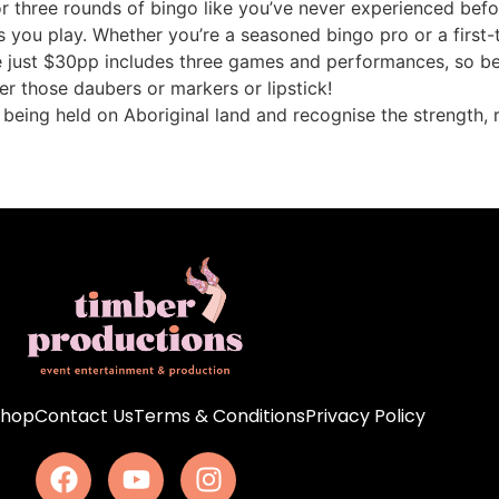
for three rounds of bingo like you’ve never experienced be
s you play. Whether you’re a seasoned bingo pro or a first-t
e just $30pp includes three games and performances, so be 
r those daubers or markers or lipstick!
s being held on Aboriginal land and recognise the strength, 
Shop
Contact Us
Terms & Conditions
Privacy Policy