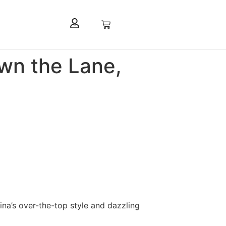
own the Lane,
ina’s over-the-top style and dazzling