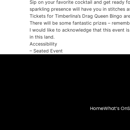
Sip on your favorite cocktail and get ready 
sparkling presence will have you in stitches a
Tickets for Timberlina’s Drag Queen Bingo ar
There will be some fantastic prizes – remembe
I would like to acknowledge that this event i
in this land.
Accessibility
– Seated Event
Home
What’s On